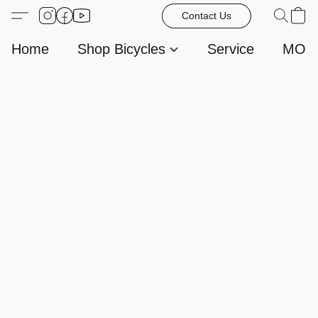
Contact Us
Home
Shop Bicycles
Service
MORE