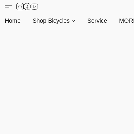
Home
Shop Bicycles
Service
MORE